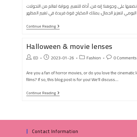
المكياج ليس مجرد أدوات تجميلية نضعها على وجوهنا؛ إنه فن، أداة ل
Continue Reading
Halloween & movie lenses
ED
2023-01-26
Fashion
0 Comments
Are you a fan of horror movies, or do you love the cinematic 
films? If so, this blog post is for you! We'll discuss…
Continue Reading
Contact Information