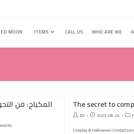
 ED MOON
ITEMS
CALL US
WHO ARE WE
A
سية – اكتشف قوة
The secret to com
ED
2025-06-24
F
mments
Cosplay & Halloween Contact Lens