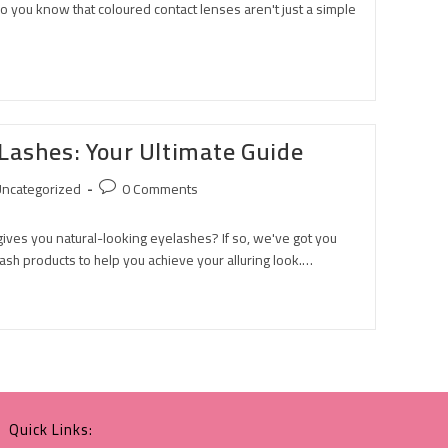
 you know that coloured contact lenses aren't just a simple
Lashes: Your Ultimate Guide
ncategorized
0 Comments
 gives you natural-looking eyelashes? If so, we've got you
ash products to help you achieve your alluring look.…
Quick Links: