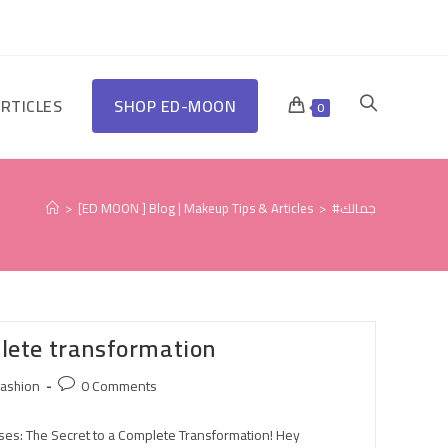
RTICLES
SHOP ED-MOON
0
>
[ED MOON ] Blog | Makeup Tips & Articles
>
#جمالك
plete transformation
ashion
0 Comments
es: The Secret to a Complete Transformation! Hey