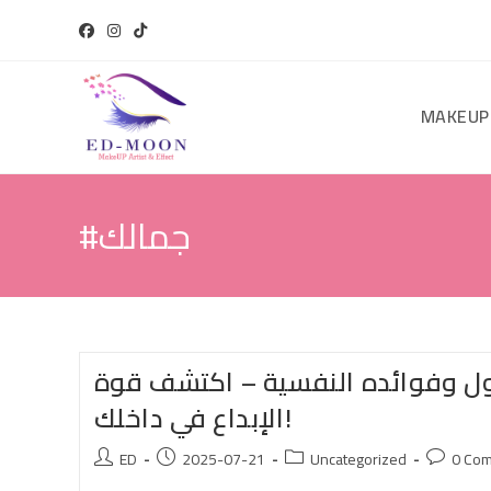
MAKEUP
#جمالك
المكياج: فن التحول وفوائده النف
الإبداع في داخلك!
ED
2025-07-21
Uncategorized
0 Co