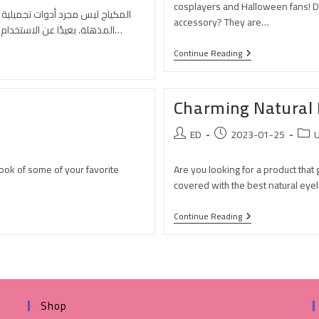
cosplayers and Halloween fans! Do
لتعبير، وبوابة لعالم من التحولات
accessory? They are…
المذهلة. بعيدًا عن الاستخدام اليومي لتعزيز الجمال، يمتلك المكياج قوة فريدة في تغيير المظهر…
Continue Reading
Charming Natural 
ED
2023-01-25
U
look of some of your favorite
Are you looking for a product that
covered with the best natural eyel
Continue Reading
Shop