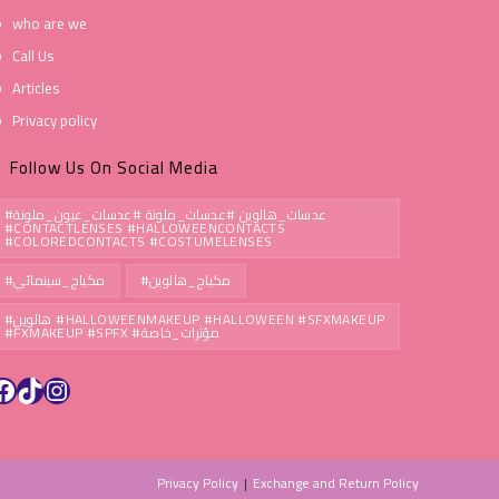
who are we
Call Us
Articles
Privacy policy
Follow Us On Social Media
#عدسات_هالوين #عدسات_ملونة #عدسات_عيون_ملونة
#CONTACTLENSES #HALLOWEENCONTACTS
#COLOREDCONTACTS #COSTUMELENSES
#مكياج_سينمائي
#مكياج_هالوين
#هالوين #HALLOWEENMAKEUP #HALLOWEEN #SFXMAKEUP
#FXMAKEUP #SPFX #مؤثرات_خاصة
Privacy Policy
Exchange and Return Policy