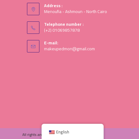
Address :
Menoufia - Ashmoun - North Cairo
Telephone number :
(+2) 01069857878
E-mail:
makeupedmon@gmail.com
English
All rights are save © 2025 Ed-moon