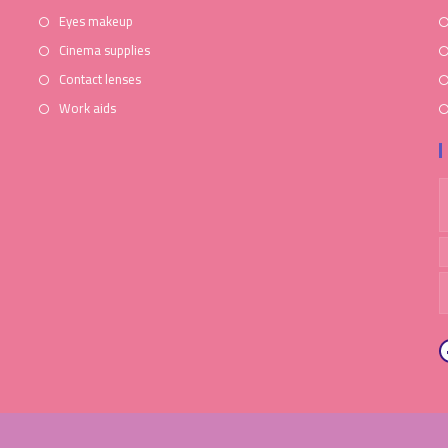
Eyes makeup
Cinema supplies
Contact lenses
Work aids