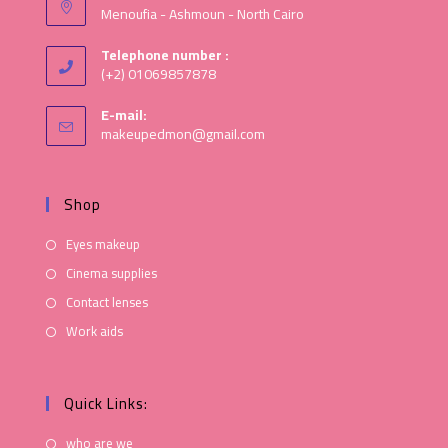
Menoufia - Ashmoun - North Cairo
Telephone number :
(+2) 01069857878
E-mail:
makeupedmon@gmail.com
Shop
Eyes makeup
Cinema supplies
Contact lenses
Work aids
Quick Links:
who are we