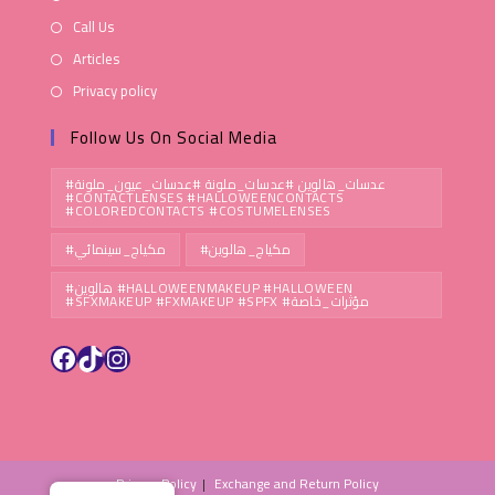
Call Us
Articles
Privacy policy
Follow Us On Social Media
#عدسات_هالوين #عدسات_ملونة #عدسات_عيون_ملونة
#CONTACTLENSES #HALLOWEENCONTACTS
#COLOREDCONTACTS #COSTUMELENSES
#مكياج_سينمائي
#مكياج_هالوين
#هالوين #HALLOWEENMAKEUP #HALLOWEEN
#SFXMAKEUP #FXMAKEUP #SPFX #مؤثرات_خاصة
Privacy Policy
Exchange and Return Policy