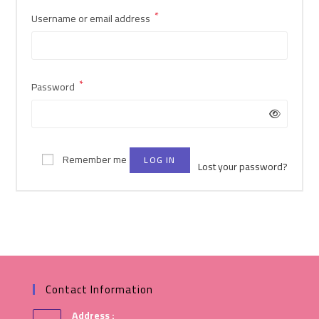
*
Username or email address
*
Password
Remember me
LOG IN
Lost your password?
Contact Information
Address :