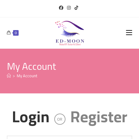
0
My Account
>
My Account
Login
Register
OR