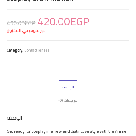
420.00
EGP
450.00
EGP
غير متوفر في المخزون
Category:
Contact lenses
الوصف
مراجعات (0)
الوصف
Get ready for cosplay in a new and distinctive style with the Anime