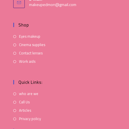
makeupedmon@gmail.com
Shop
Eyes makeup
Cinema supplies
Contact lenses
Work aids
Quick Links:
who are we
Call Us
Articles
Privacy policy