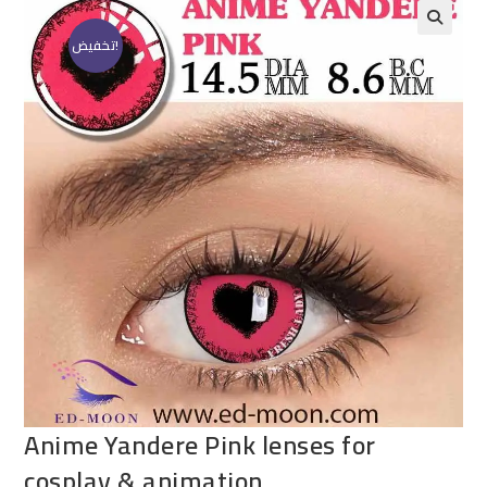
تخفيض!
Anime Yandere Pink lenses for
cosplay & animation