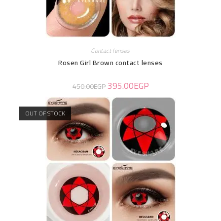
Contact lenses
Rosen Girl Brown contact lenses
395.00
EGP
450.00
EGP
OUT OF STOCK