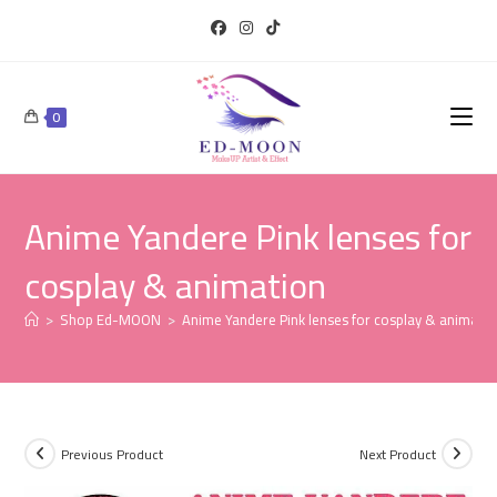
0
Anime Yandere Pink lenses for
cosplay & animation
>
Shop Ed-MOON
>
Anime Yandere Pink lenses for cosplay & animatio
Previous Product
Next Product