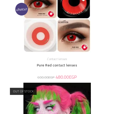
تخفيض!
Contact lenses
Pure Red contact lenses
480.00
EGP
600.00
EGP
OUT OF STOCK