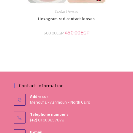
Contact lenses
Hexogram red contact lenses
450.00
EGP
600.00
EGP
Contact Information
Address :
Menoufia - Ashmoun - North Cairo
Telephone number :
(+2) 01069857878
E-mail: