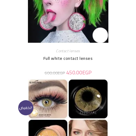
Contact lenses
Full white contact lenses
450.00
EGP
600.00
EGP
تخفيض!