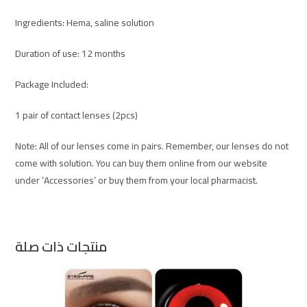
Ingredients: Hema, saline solution
Duration of use: 12 months
Package Included:
1 pair of contact lenses (2pcs)
Note: All of our lenses come in pairs. Remember, our lenses do not
come with solution. You can buy them online from our website
under ‘Accessories’ or buy them from your local pharmacist.
منتجات ذات صلة