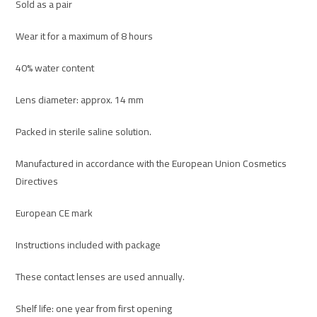
Sold as a pair
Wear it for a maximum of 8 hours
40% water content
Lens diameter: approx. 14 mm
Packed in sterile saline solution.
Manufactured in accordance with the European Union Cosmetics
Directives
European CE mark
Instructions included with package
These contact lenses are used annually.
Shelf life: one year from first opening