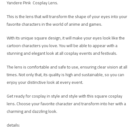
Yandere Pink Cosplay Lens.
This is the lens that will transform the shape of your eyes into your
favorite characters in the world of anime and games.
With its unique square design, it will make your eyes look like the
cartoon characters you love. You will be able to appear with a
stunning and elegant look at all cosplay events and festivals.
The lens is comfortable and safe to use, ensuring clear vision at all
times. Not only that, its quality is high and sustainable, so you can
enjoy your distinctive look at every event.
Get ready for cosplay in style and style with this square cosplay
lens. Choose your favorite character and transform into her with a
charming and dazzling look.
details: