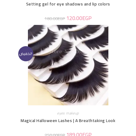
Setting gel for eye shadows and lip colors
120.00
EGP
180.00
EGP
تخفيض!
eyes makeup
Magical Halloween Lashes | A Breathtaking Look
189.00
EGP
250.00
EGP