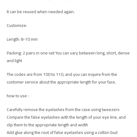
It can be reused when needed again.
Customize:
Length: 8-10 mm
Packing: 2 pairs in one set You can vary between long, short, dense
and light
The codes are from 100 to 110, and you can inquire from the
customer service about the appropriate length for your face.
how to use :
Carefully remove the eyelashes from the case using tweezers
Compare the false eyelashes with the length of your eye line, and
clip them to the appropriate length and width
Add glue along the root of false eyelashes using a cotton bud