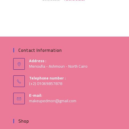
Contact Information
Address :
Menoufia - Ashmoun - North Cairo
Telephone number :
(+2) 01069857878
E-mail:
makeupedmon@gmail.com
Shop