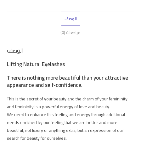
الوصف
مراجعات (0)
الوصف
Lifting Natural Eyelashes
There is nothing more beautiful than your attractive
appearance and self-confidence.
This is the secret of your beauty and the charm of your femininity
and femininity is a powerful energy of love and beauty.
We need to enhance this feeling and energy through additional
needs enriched by our feeling that we are better and more
beautiful, not luxury or anything extra, but an expression of our
search for beauty for ourselves.