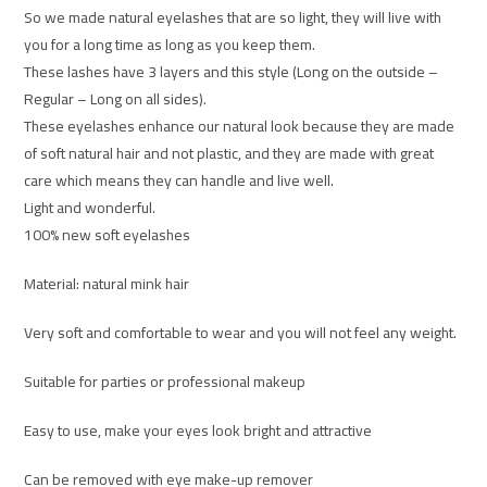
So we made natural eyelashes that are so light, they will live with
you for a long time as long as you keep them.
These lashes have 3 layers and this style (Long on the outside –
Regular – Long on all sides).
These eyelashes enhance our natural look because they are made
of soft natural hair and not plastic, and they are made with great
care which means they can handle and live well.
Light and wonderful.
100% new soft eyelashes
Material: natural mink hair
Very soft and comfortable to wear and you will not feel any weight.
Suitable for parties or professional makeup
Easy to use, make your eyes look bright and attractive
Can be removed with eye make-up remover