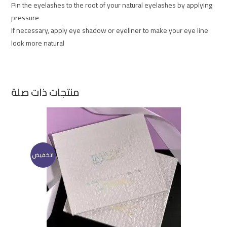
Pin the eyelashes to the root of your natural eyelashes by applying
pressure
If necessary, apply eye shadow or eyeliner to make your eye line
look more natural
منتجات ذات صلة
تخفيض!