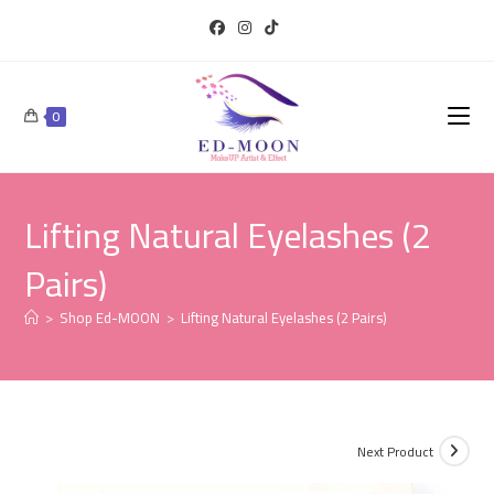
0
Lifting Natural Eyelashes (2
Pairs)
>
Shop Ed-MOON
>
Lifting Natural Eyelashes (2 Pairs)
Next Product