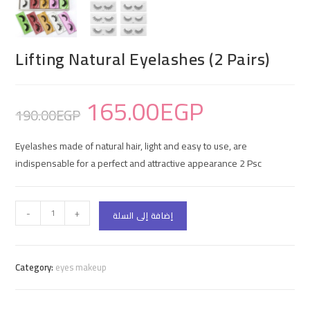
Lifting Natural Eyelashes (2 Pairs)
165.00
EGP
190.00
EGP
Eyelashes made of natural hair, light and easy to use, are
indispensable for a perfect and attractive appearance 2 Psc
-
+
إضافة إلى السلة
Category:
eyes makeup