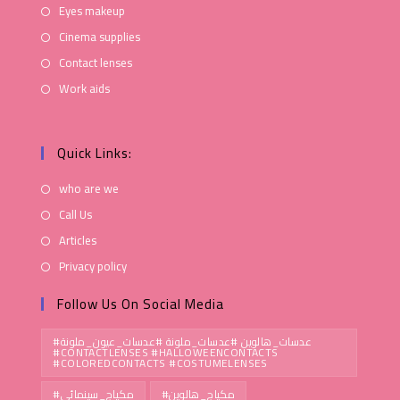
Eyes makeup
Cinema supplies
Contact lenses
Work aids
Quick Links:
who are we
Call Us
Articles
Privacy policy
Follow Us On Social Media
#عدسات_هالوين #عدسات_ملونة #عدسات_عيون_ملونة
#CONTACTLENSES #HALLOWEENCONTACTS
#COLOREDCONTACTS #COSTUMELENSES
#مكياج_سينمائي
#مكياج_هالوين