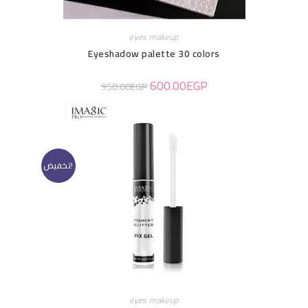
eyes makeup
Eyeshadow palette 30 colors
600.00
EGP
950.00
EGP
تخفيض!
eyes makeup