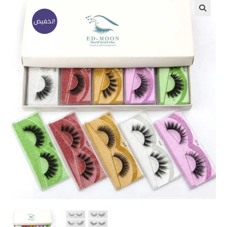
تخفيض!