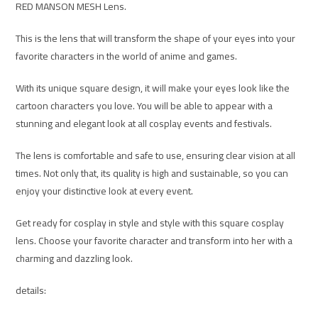
RED MANSON MESH Lens.
This is the lens that will transform the shape of your eyes into your
favorite characters in the world of anime and games.
With its unique square design, it will make your eyes look like the
cartoon characters you love. You will be able to appear with a
stunning and elegant look at all cosplay events and festivals.
The lens is comfortable and safe to use, ensuring clear vision at all
times. Not only that, its quality is high and sustainable, so you can
enjoy your distinctive look at every event.
Get ready for cosplay in style and style with this square cosplay
lens. Choose your favorite character and transform into her with a
charming and dazzling look.
details: