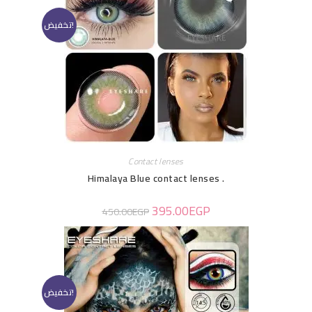
تخفيض!
Contact lenses
Himalaya Blue contact lenses .
395.00
EGP
450.00
EGP
تخفيض!