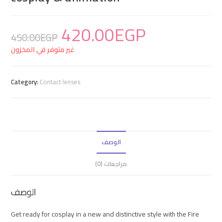
420.00
EGP
450.00
EGP
غير متوفر في المخزون
Category:
Contact lenses
الوصف
مراجعات (0)
الوصف
Get ready for cosplay in a new and distinctive style with the Fire