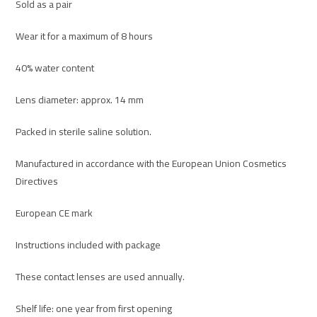
Sold as a pair
Wear it for a maximum of 8 hours
40% water content
Lens diameter: approx. 14 mm
Packed in sterile saline solution.
Manufactured in accordance with the European Union Cosmetics
Directives
European CE mark
Instructions included with package
These contact lenses are used annually.
Shelf life: one year from first opening