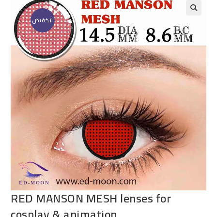
تخفيض!
RED MANSON MESH lenses for
cosplay & animation