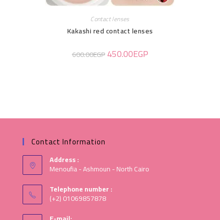
Contact lenses
Kakashi red contact lenses
450.00
EGP
600.00
EGP
Contact Information
Address :
Menoufia - Ashmoun - North Cairo
Telephone number :
(+2) 01069857878
E-mail: