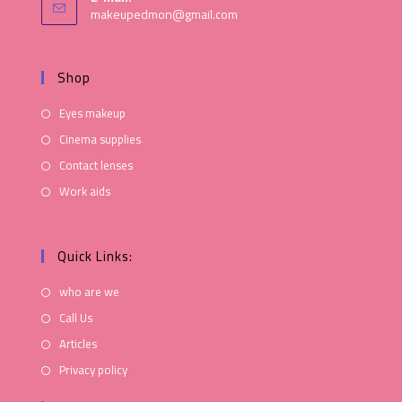
makeupedmon@gmail.com
Shop
Eyes makeup
Cinema supplies
Contact lenses
Work aids
Quick Links:
who are we
Call Us
Articles
Privacy policy