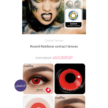
Contact lenses
Round Rainbow contact lenses
450.00
EGP
600.00
EGP
تخفيض!