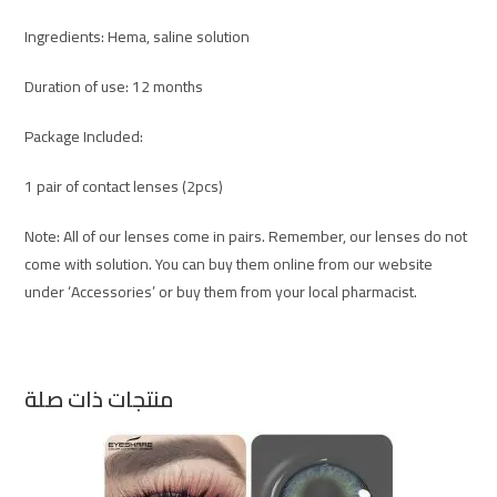
Ingredients: Hema, saline solution
Duration of use: 12 months
Package Included:
1 pair of contact lenses (2pcs)
Note: All of our lenses come in pairs. Remember, our lenses do not
come with solution. You can buy them online from our website
under ‘Accessories’ or buy them from your local pharmacist.
منتجات ذات صلة