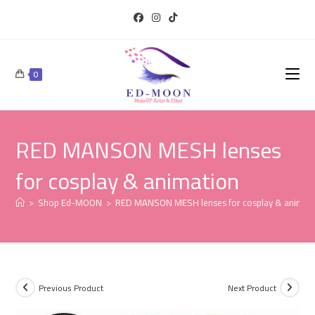
0
RED MANSON MESH lenses
for cosplay & animation
>
Shop Ed-MOON
>
RED MANSON MESH lenses for cosplay & animat
Previous Product
Next Product