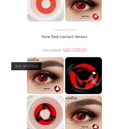
Contact lenses
Pure Red contact lenses
480.00
EGP
600.00
EGP
OUT OF STOCK